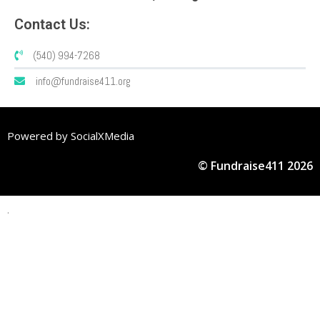
Contact Us:
(540) 994-7268
info@fundraise411.org
Powered by SocialXMedia
© Fundraise411 2026
.