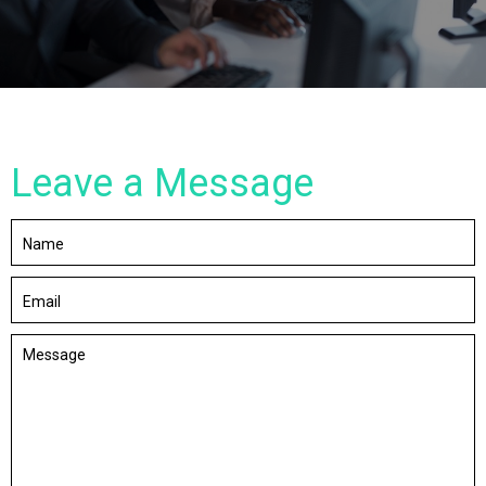
Leave a Message