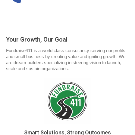
Your Growth, Our Goal
Fundraise411 is a world class consultancy serving nonprofits
and small business by creating value and igniting growth. We
are dream builders specializing in steering vision to launch,
scale and sustain organizations.
Smart Solutions, Strong Outcomes