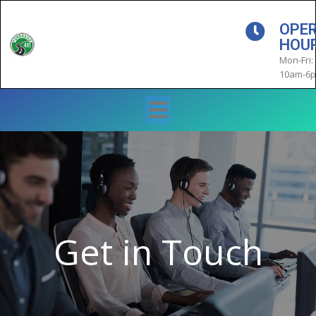
OPE
HOU
Mon-Fri:
10am-6
Get in Touch