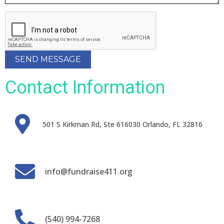
SEND MESSAGE
Contact Information
501 S Kirkman Rd, Ste 616030 Orlando, FL 32816
info@fundraise411.org
(540) 994-7268