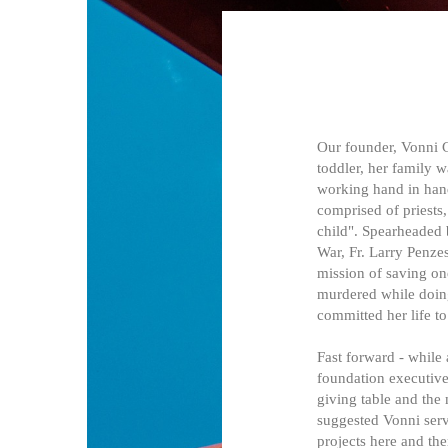
Our founder, Vonni G
toddler, her family 
working hand in hand
comprised of priests,
child". Spearheaded 
War, Fr. Larry Penzes
mission of saving on
murdered while doing 
committed her life t
Fast forward - while
foundation executive.
giving table and the
suggested Vonni serv
projects here and th