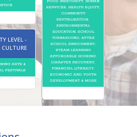
FOOD INSECURITY, HUMAN
USTICE
SERVICES, HEALTH EQUITY,
COMMUNITY
REVITALIZATION,
ENVIRONMENTAL
EDUCATION, SCHOOL
TURNAROUND, AFTER
Y LEVEL -
SCHOOL ENRICHMENT,
& CULTURE
STEAM LEARNING
AFFORDABLE HOUSING,
DISASTER RECOVERY,
MING ARTS &
FINANCIAL LITERACY,
AL FESTIVALS
ECONOMIC AND YOUTH
DEVELOPMENT & MORE
ions