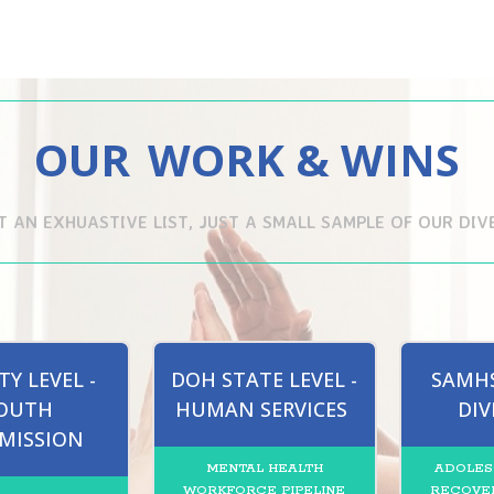
OUR
WORK & WINS
OT AN EXHUASTIVE LIST, JUST A SMALL SAMPLE OF OUR DI
Y LEVEL -
DOH STATE LEVEL -
SAMHS
OUTH
HUMAN SERVICES
DIV
MISSION
MENTAL HEALTH
ADOLES
WORKFORCE PIPELINE
RECOVER