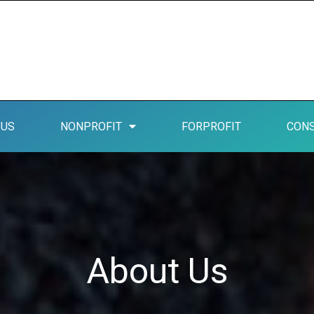
 US
NONPROFIT
FORPROFIT
CONS
About Us