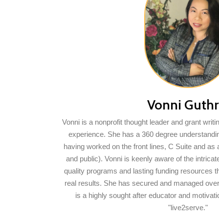
Vonni Guthr
Vonni is a nonprofit thought leader and grant writi
experience. She has a 360 degree understandin
having worked on the front lines, C Suite and as 
and public). Vonni is keenly aware of the intric
quality programs and lasting funding resources t
real results. She has secured and managed over 
is a highly sought after educator and motivat
"live2serve."