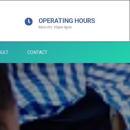
OPERATING HOURS
Mon-Fri: 10am-6pm
ULT
CONTACT