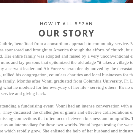
HOW IT ALL BEGAN
OUR STORY
uthrie, benefitted from a consortium approach to community service. 
was sponsored and brought to America through the efforts of church, bus
. Her entire family was adopted and raised by a very unconventional 
 nuns and lay persons that epitomized the old adage "it takes a village to
by a servant leader and Air Force veteran deeply moved by the devastat
, rallied his congregation, countless charities and local businesses for 
e family. Months after Vonni graduated from Columbia University, Fr. L
what he modeled for her everyday of her life - serving others. It's no s
o service and giving back.
 attending a fundraising event, Vonni had an intense conversation with a
 They discussed the challenges of grants and effective collaborations o
 missing connections that often occur between business and nonprofits. 
e as an intermediary for these two worlds. Vonni began testing the wate
ere which rapidly grew. She enlisted the help of her husband and industr