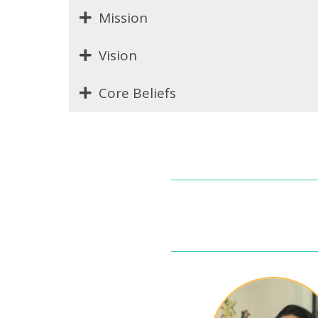
Mission
Vision
Core Beliefs