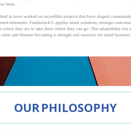
was born.
led to have worked on incredible projects that have shaped communities
hened ministries. Fundraise411 applies smart solutions, stronger outcom
s where they are to take them where they can go. This adaptability has a
 crisis and disaster becoming a strength and resource for small business
OUR
PHILOSOPHY