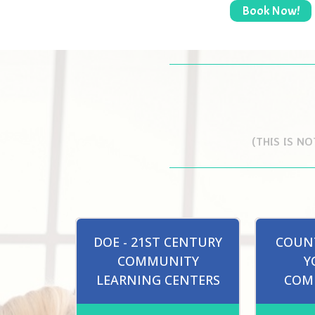
Book Now!
(THIS IS N
DOE - 21ST CENTURY
COUNT
COMMUNITY
Y
LEARNING CENTERS
COM