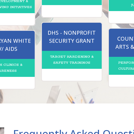
EVELOPMENT &
J
VING INITIATIVES
DHS - NONPROFIT
COUNT
 RYAN WHITE
SECURITY GRANT
ARTS 
V/ AIDS
TARGET HARDENING &
SAFETY TRAININGS
PERFOR
H CLINICS &
CULTUR
ARENESS
Frequently Asked Quest