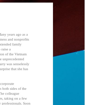
Many years ago as a
iness and nonprofits
extended family
 raise a
ion of the Vietnam
the unprecedented
arry was senselessly
urprise that she has
 corporate
n both sides of the
The colleague
rs, taking on a few
y professionals. Soon