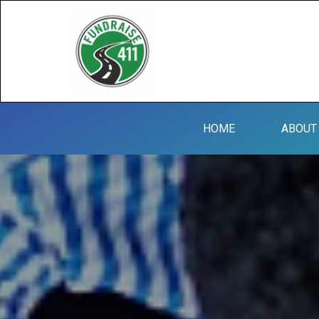
HOME
ABOUT