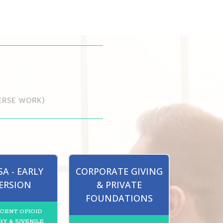
VERSE WORK)
A - EARLY
CORPORATE GIVING
ERSION
& PRIVATE
FOUNDATIONS
CENT OPIOID
Y & JUVENILE