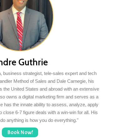
ndre Guthrie
 business strategist, tele-sales expert and tech
Sandler Method of Sales and Dale Carnegie, his
s the United States and abroad with an extensive
 also owns a digital marketing firm and serves as a
He has the innate ability to assess, analyze, apply
 close 6-7 figure deals with a win-win for all. His
 do anything is how you do everything."
Book Now!