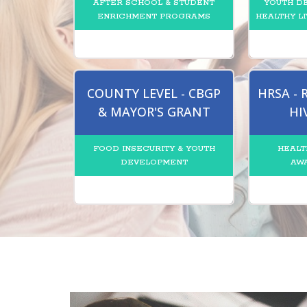
AFTER SCHOOL & STUDENT
YOUTH D
ENRICHMENT PROGRAMS
HEALTHY LI
COUNTY LEVEL - CBGP
HRSA -
& MAYOR'S GRANT
HI
FOOD INSECURITY & YOUTH
HEALT
DEVELOPMENT
AW