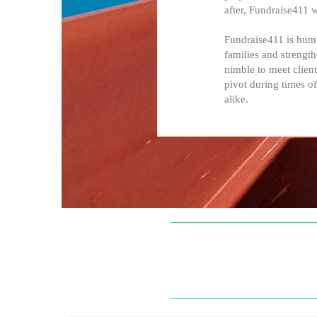
after, Fundraise411 
Fundraise411 is humb
families and strengt
nimble to meet client
pivot during times of
alike.