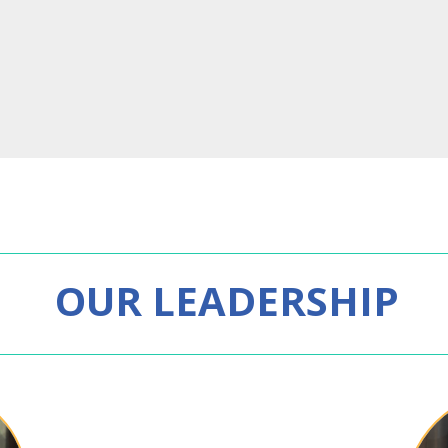
OUR LEADERSHIP