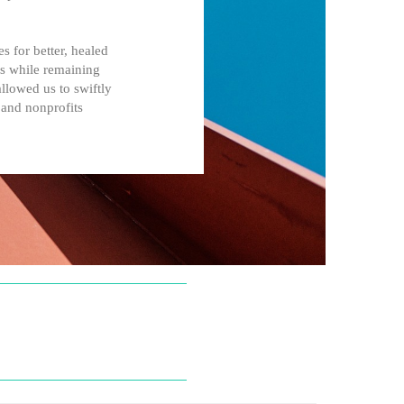
 for better, healed
es while remaining
llowed us to swiftly
 and nonprofits