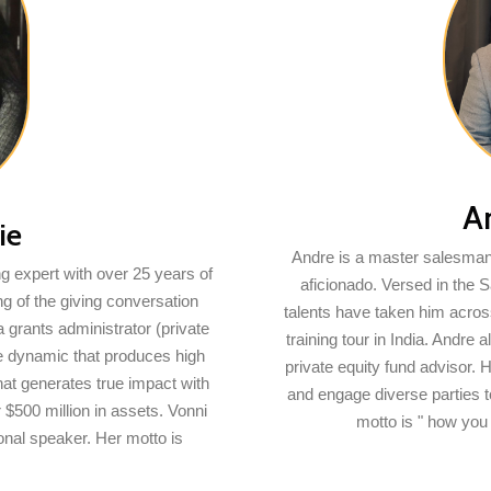
A
ie
Andre is a master salesman,
ng expert with over 25 years of
aficionado. Versed in the 
g of the giving conversation
talents have taken him acros
a grants administrator (private
training tour in India. Andre
ate dynamic that produces high
private equity fund advisor. 
hat generates true impact with
and engage diverse parties to
$500 million in assets. Vonni
motto is " how you
ional speaker. Her motto is